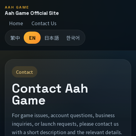
AAH GAME
Aah Game Official Site
Home
Contact Us
繁中
EN
日本語
한국어
Contact
Contact Aah
Game
For game issues, account questions, business
inquiries, or launch requests, please contact us
with a short description and the relevant details.