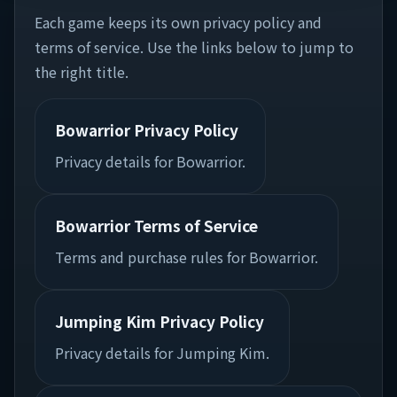
Each game keeps its own privacy policy and
terms of service. Use the links below to jump to
the right title.
Bowarrior Privacy Policy
Privacy details for Bowarrior.
Bowarrior Terms of Service
Terms and purchase rules for Bowarrior.
Jumping Kim Privacy Policy
Privacy details for Jumping Kim.