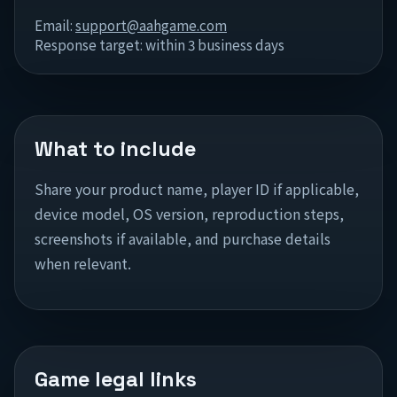
Email:
support@aahgame.com
Response target: within 3 business days
What to include
Share your product name, player ID if applicable,
device model, OS version, reproduction steps,
screenshots if available, and purchase details
when relevant.
Game legal links